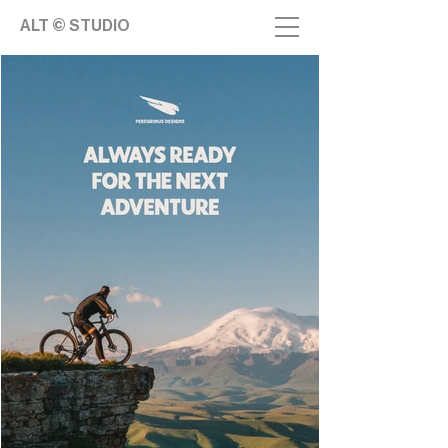
ALT © STUDIO